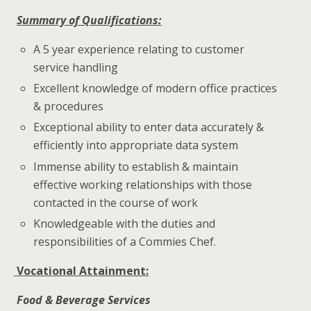
Summary of Qualifications:
A 5 year experience relating to customer
service handling
Excellent knowledge of modern office practices
& procedures
Exceptional ability to enter data accurately &
efficiently into appropriate data system
Immense ability to establish & maintain
effective working relationships with those
contacted in the course of work
Knowledgeable with the duties and
responsibilities of a Commies Chef.
Vocational Attainment:
Food & Beverage Services