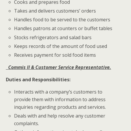
Cooks and prepares food
Takes and delivers customers’ orders
Handles food to be served to the customers
Handles patrons at counters or buffet tables
Stocks refrigerators and salad bars
Keeps records of the amount of food used
Receives payment for sold food items
Commis II &
Customer Service Representative.
Duties and Responsibilities:
Interacts with a company’s customers to
provide them with information to address
inquiries regarding products and services.
Deals with and help resolve any customer
complaints.