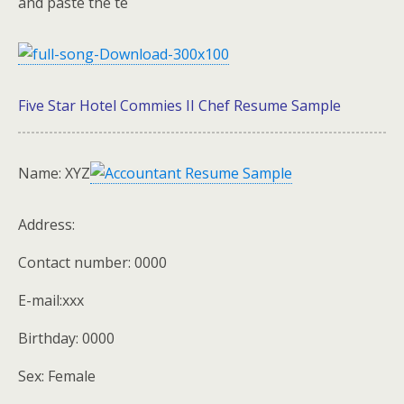
and paste the te
Five Star Hotel Commies II Chef Resume Sample
Name: XYZ
Address:
Contact number: 0000
E-mail:xxx
Birthday: 0000
Sex: Female