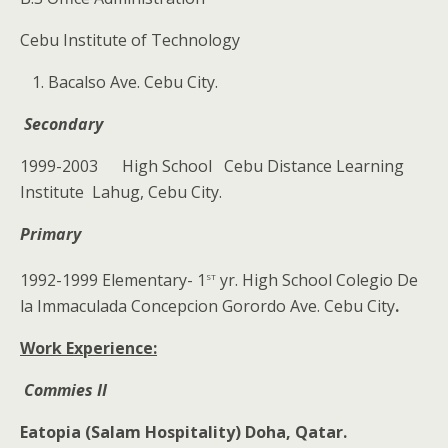
Cebu Institute of Technology
Bacalso Ave. Cebu City.
Secondary
1999-2003 High School Cebu Distance Learning
Institute Lahug, Cebu City.
Primary
st
1992-1999 Elementary- 1
yr. High School Colegio De
la Immaculada Concepcion Gorordo Ave. Cebu City
.
Work Experience:
Commies II
Eatopia (Salam Hospitality)
Doha, Qatar.