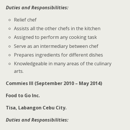
Duties and Responsibilities:
Relief chef
Assists all the other chefs in the kitchen
Assigned to perform any cooking task
Serve as an intermediary between chef
Prepares ingredients for different dishes
Knowledgeable in many areas of the culinary
arts.
Commies
III (September 2010 – May 2014)
Food to Go Inc.
Tisa, Labangon Cebu City.
Duties and Responsibilities: