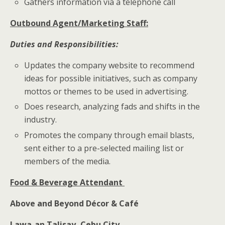
Gathers information via a telephone call
Outbound Agent/Marketing Staff:
Duties and Responsibilities:
Updates the company website to recommend
ideas for possible initiatives, such as company
mottos or themes to be used in advertising.
Does research, analyzing fads and shifts in the
industry.
Promotes the company through email blasts,
sent either to a pre-selected mailing list or
members of the media.
Food & Beverage Attendant
Above and Beyond Décor & Café
Lawa-an Talisay, Cebu City