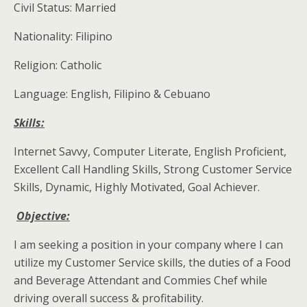
Civil Status: Married
Nationality: Filipino
Religion: Catholic
Language: English, Filipino & Cebuano
Skills:
Internet Savvy, Computer Literate, English Proficient,
Excellent Call Handling Skills, Strong Customer Service
Skills, Dynamic, Highly Motivated, Goal Achiever.
Objective:
I am seeking a position in your company where I can
utilize my Customer Service skills, the duties of a Food
and Beverage Attendant and Commies Chef while
driving overall success & profitability.