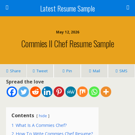
Latest Resume Sample
May 12, 2026
Commies II Chef Resume Sample
Share
Tweet
Pin
Mail
SMS
Spread the love
Contents
hide
1
What Is A Commies Chef?
2
How To Write Commies Chef Resume?