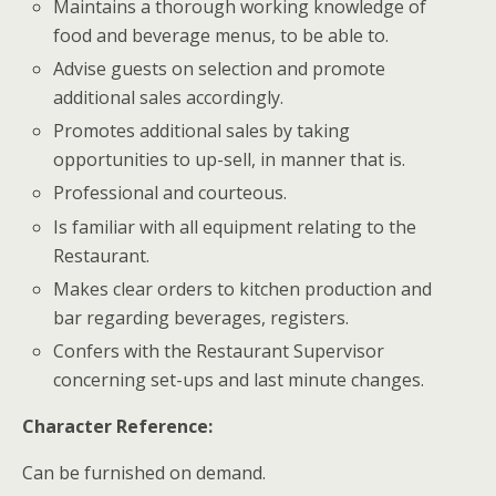
Maintains a thorough working knowledge of
food and beverage menus, to be able to.
Advise guests on selection and promote
additional sales accordingly.
Promotes additional sales by taking
opportunities to up-sell, in manner that is.
Professional and courteous.
Is familiar with all equipment relating to the
Restaurant.
Makes clear orders to kitchen production and
bar regarding beverages, registers.
Confers with the Restaurant Supervisor
concerning set-ups and last minute changes.
Character Reference:
Can be furnished on demand.