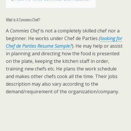
What Is A Commies Chef?
A
Commies Chef
is not a completely skilled chef nor a
beginner. He works under Chef de Parties
(
looking for
Chef de Parties Resume Sample?
). He may help or assist
in planning and directing how the food is presented
on the plate, keeping the kitchen staff in order,
training new chefs etc. He plans the work schedule
and makes other chefs cook all the time. Their jobs
description may also vary according to the
demand/requirement of the organization/company.