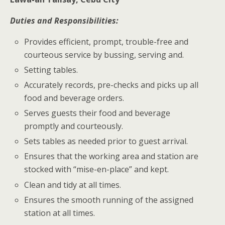
Duties and Responsibilities:
Provides efficient, prompt, trouble-free and
courteous service by bussing, serving and.
Setting tables.
Accurately records, pre-checks and picks up all
food and beverage orders.
Serves guests their food and beverage
promptly and courteously.
Sets tables as needed prior to guest arrival.
Ensures that the working area and station are
stocked with “mise-en-place” and kept.
Clean and tidy at all times.
Ensures the smooth running of the assigned
station at all times.