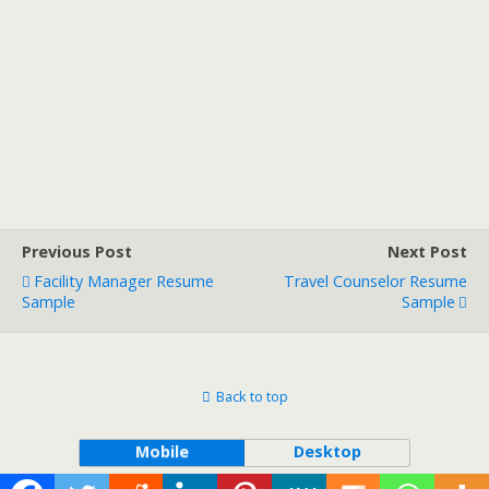
Previous Post
Next Post
Facility Manager Resume
Travel Counselor Resume
Sample
Sample
Back to top
Mobile
Desktop