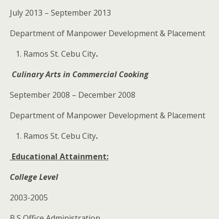
July 2013 – September 2013
Department of Manpower Development & Placement
Ramos St. Cebu City
.
Culinary Arts in Commercial Cooking
September 2008 – December 2008
Department of Manpower Development & Placement
Ramos St. Cebu City
.
Educational Attainment:
College Level
2003-2005
B.S Office Administration