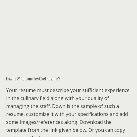
How To Write Commies Chef Resume?
Your resume must describe your sufficient experience
in the culinary field along with your quality of
managing the staff. Down is the sample of such a
resume, customize it with your specifications and add
some images/references along. Download the
template from the link given below. Or you can copy