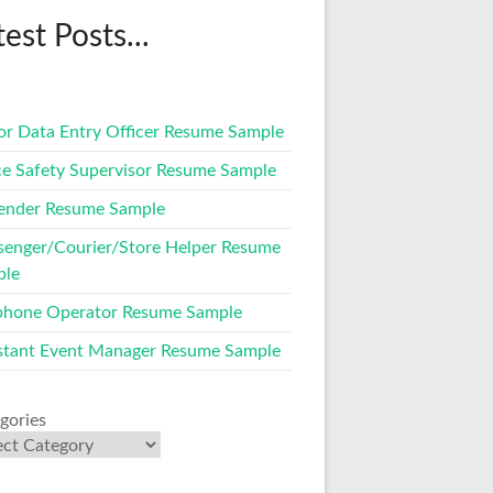
test Posts...
or Data Entry Officer Resume Sample
ce Safety Supervisor Resume Sample
ender Resume Sample
enger/Courier/Store Helper Resume
ple
phone Operator Resume Sample
stant Event Manager Resume Sample
gories