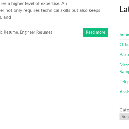
res a higher level of expertise. An
La
 not only requires technical skills but also keeps
s, and
ric Resume
,
Engineer Resumes
Read more
Seni
Offi
Bart
Mess
Sam
Tele
Assi
Cate