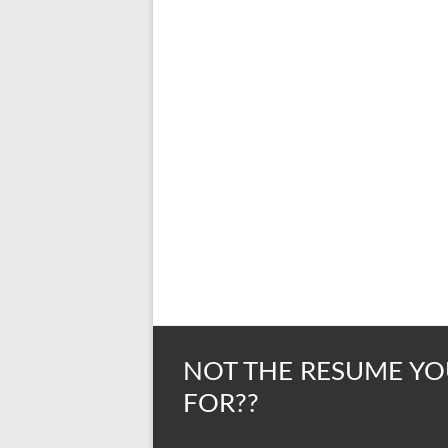
NOT THE RESUME YO
FOR??