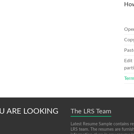
How
Ope
Copy
Past
Edit
parti
Term
U ARE LOOKING
The LRS Team
Latest Resume Sample contains re
LRS team. The resumes are furnish