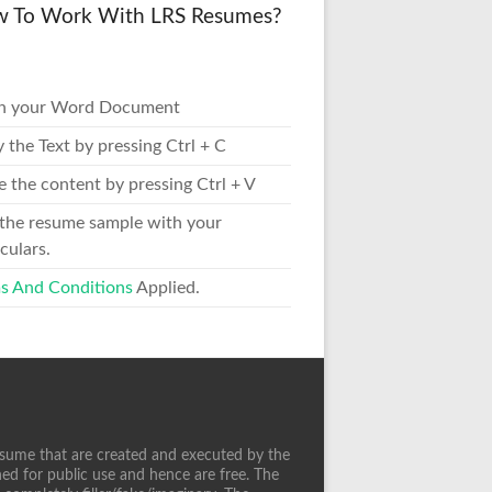
 To Work With LRS Resumes?
n your Word Document
 the Text by pressing Ctrl + C
e the content by pressing Ctrl + V
 the resume sample with your
culars.
s And Conditions
Applied.
sume that are created and executed by the
ed for public use and hence are free. The