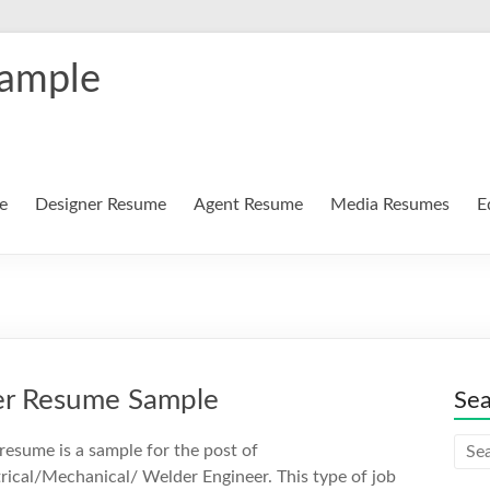
Sample
e
Designer Resume
Agent Resume
Media Resumes
E
eer Resume Sample
Se
 resume is a sample for the post of
trical/Mechanical/ Welder Engineer. This type of job