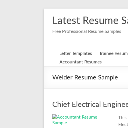
Skip
to
Latest Resume 
content
Free Professional Resume Samples
Letter Templates
Trainee Resum
Accountant Resumes
Welder Resume Sample
Chief Electrical Engin
This
Elec