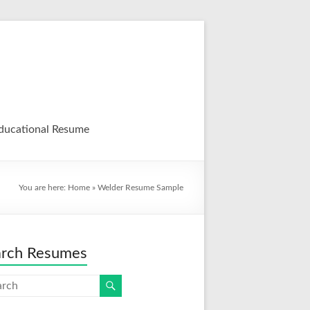
ducational Resume
You are here:
Home
»
Welder Resume Sample
arch Resumes