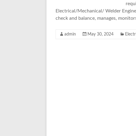
requi
Electrical/Mechanical/ Welder Engineer
check and balance, manages, monitor
admin
May 30, 2024
Elect