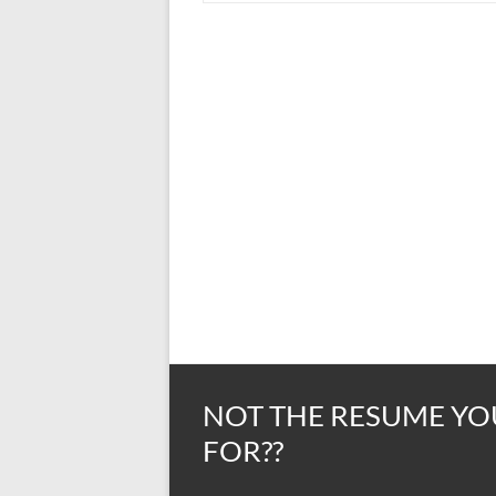
NOT THE RESUME YO
FOR??