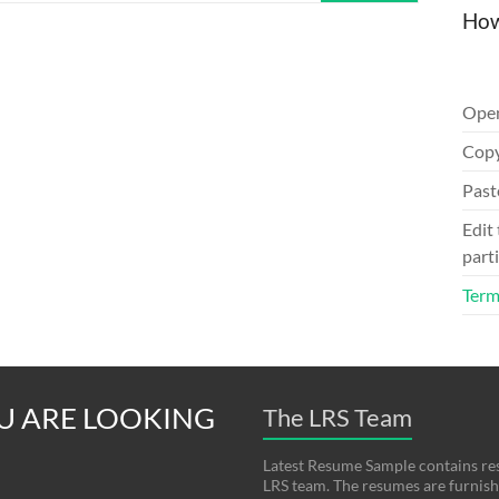
How
Ope
Copy
Past
Edit
parti
Term
U ARE LOOKING
The LRS Team
Latest Resume Sample contains re
LRS team. The resumes are furnishe