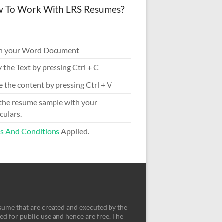
 To Work With LRS Resumes?
n your Word Document
 the Text by pressing Ctrl + C
e the content by pressing Ctrl + V
 the resume sample with your
culars.
s And Conditions
Applied.
sume that are created and executed by the
d for public use and hence are free. The