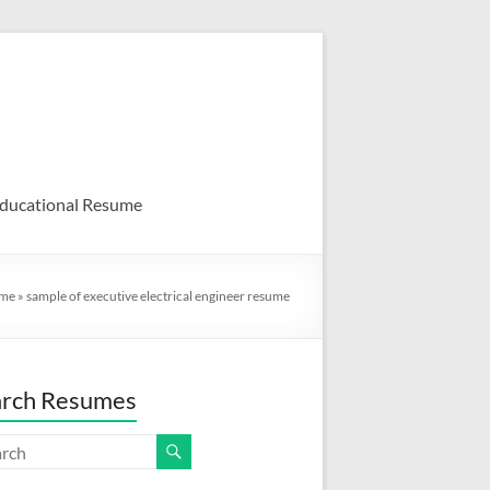
ducational Resume
me
»
sample of executive electrical engineer resume
arch Resumes