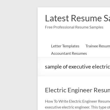
Skip
to
Latest Resume 
content
Free Professional Resume Samples
Letter Templates
Trainee Resu
Accountant Resumes
sample of executive electri
Electric Engineer Res
How To Write Electric Engineer Resume
executive electric engineer. This type o