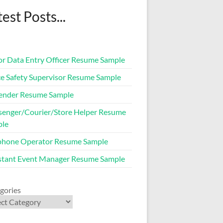
est Posts...
or Data Entry Officer Resume Sample
ce Safety Supervisor Resume Sample
ender Resume Sample
enger/Courier/Store Helper Resume
ple
phone Operator Resume Sample
stant Event Manager Resume Sample
gories