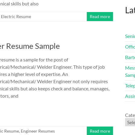
ical skills but also
Lat
Electric Resume
Read more
Seni
eer Resume Sample
Offi
Bart
resume is a sample for the post of
rical/Mechanical/ Welder Engineer. This type of job
Mess
res a higher level of expertise. An
Sam
trical/Mechanical/ Welder Engineer not only requires
Tele
ical skills but also keeps check and balance, manages,
tors, and
Assi
Cate
ric Resume
,
Engineer Resumes
Read more