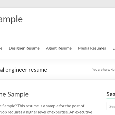
Sample
me
Designer Resume
Agent Resume
Media Resumes
E
cal engineer resume
You are here:
Ho
ume Sample
Se
 Sample? This resume is a sample for the post of
f job requires a higher level of expertise. An executive