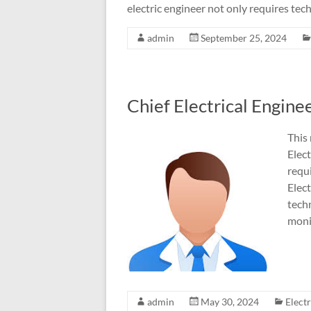
electric engineer not only requires techn
admin
September 25, 2024
Chief Electrical Engin
This 
Elect
requi
Elec
techn
moni
admin
May 30, 2024
Elect