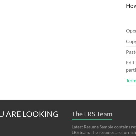
How
Ope
Copy
Past
Edit
parti
Term
U ARE LOOKING
The LRS Team
Latest Resume Sample contains re
LRS team. The resumes are furnishe