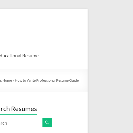
ducational Resume
e:
Home
»
How to Write Professional Resume Guide
arch Resumes