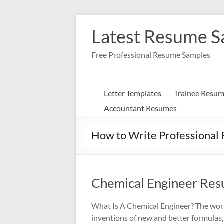
Skip
to
Latest Resume 
content
Free Professional Resume Samples
Letter Templates
Trainee Resu
Accountant Resumes
How to Write Professional
Chemical Engineer Re
What Is A Chemical Engineer? The work
inventions of new and better formulas,