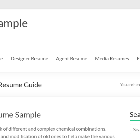
Sample
me
Designer Resume
Agent Resume
Media Resumes
E
 Resume Guide
You are her
sume Sample
Se
 of different and complex chemical combinations,
 and modification of old ones to help make the various