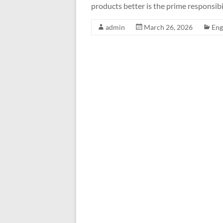
products better is the prime responsibi
admin
March 26, 2026
Eng