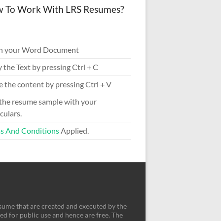
 To Work With LRS Resumes?
n your Word Document
 the Text by pressing Ctrl + C
e the content by pressing Ctrl + V
 the resume sample with your
culars.
s And Conditions
Applied.
sume that are created and executed by the
d for public use and hence are free. The