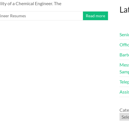
lity of a Chemical Engineer. The
Lat
ineer Resumes
Read more
Seni
Offi
Bart
Mess
Sam
Tele
Assi
Cate