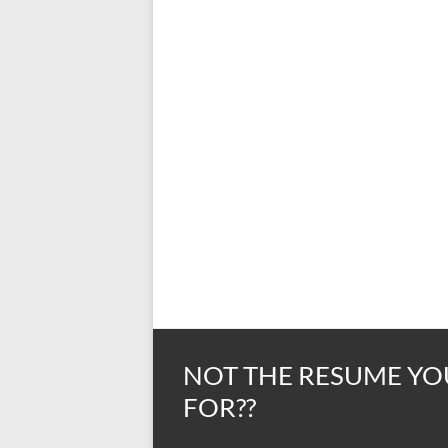
NOT THE RESUME YO
FOR??