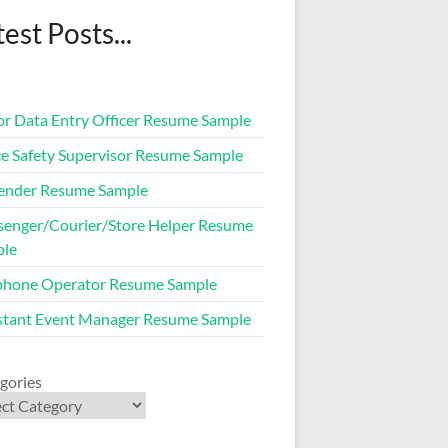
est Posts...
or Data Entry Officer Resume Sample
ce Safety Supervisor Resume Sample
ender Resume Sample
enger/Courier/Store Helper Resume
ple
phone Operator Resume Sample
stant Event Manager Resume Sample
gories